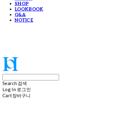
SHOP
LOOKBOOK
Q&A
NOTICE
Hoi
Search
검색
Log In
로그인
Cart
장바구니
Hoi