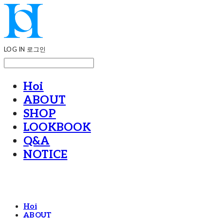
LOG IN
로그인
Hoi
ABOUT
SHOP
LOOKBOOK
Q&A
NOTICE
Hoi
ABOUT