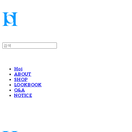
Hoi
ABOUT
SHOP
LOOKBOOK
Q&A
NOTICE
Hoi