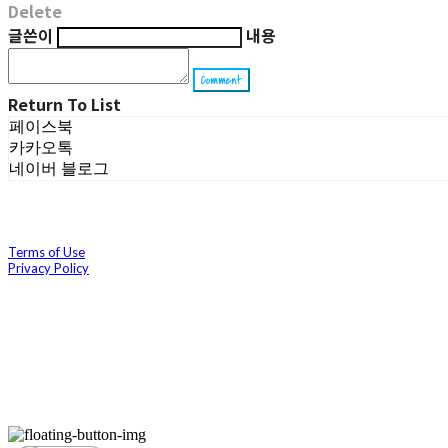
Delete
글쓴이
내용
Comment
Return To List
페이스북
카카오톡
네이버 블로그
Terms of Use
Privacy Policy
Confirm Entrepreneur Information
Company Name: 호이(Hoi) | Owner: 박소윤 | Personal Info Manager: 박소윤 | Ema
Business Registration Number:
493-23-01501
| Business License:
제 2022-경북경산