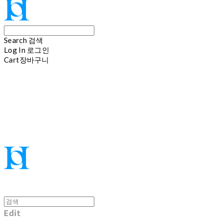
Search
검색
Log In
로그인
Cart
장바구니
Hoi
Edit